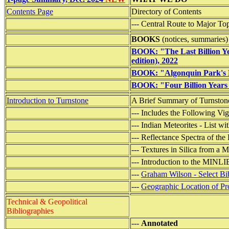
Contents Page
Directory of Contents
--- Central Route to Major To
BOOKS
(notices, summaries)
BOOK: "The Last Billion Ye
edition), 2022
BOOK: "Algonquin Park's M
BOOK: "Four Billion Years 
Introduction to Turnstone
A Brief Summary of Turnstone
--- Includes the Following Vig
--- Indian Meteorites - List 
--- Reflectance Spectra of the
--- Textures in Silica from a
--- Introduction to the MINL
---
Graham Wilson - Select Bi
---
Geographic Location of Pro
Technical & Geopolitical
Bibliographies
---
Annotated