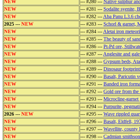
NEW
--- #280 ---
Native sulphur and
NEW
--- #281 ---
Sodalite syenite, 
NEW
--- #282 ---
Aba Panu L3.6 cho
2025 ---
NEW
--- #283 ---
Schorl & garnet, 
NEW
--- #284 ---
Aletai iron meteor
NEW
--- #285 ---
The beauty of san
NEW
--- #286 ---
Pt-Pd ore, Stillw
NEW
--- #287 ---
Anglesite and gale
NEW
--- #288 ---
Gypsum beds, Atac
NEW
--- #289 ---
Dinosaur footprint
NEW
--- #290 ---
Basalt, Paricutin 
NEW
--- #291 ---
Banded iron forma
NEW
--- #292 ---
Gold ore from the 
NEW
--- #293 ---
Microcline-garnet
NEW
--- #294 ---
Purpurite, pegmati
2026 ---
NEW
--- #295 ---
Wave rippled quart
NEW
--- #296 ---
Basalt, Eldfell, 1
NEW
--- #297 ---
Wavellite, county 
NEW
--- #298 ---
Cadmian smithsoni