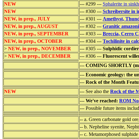
NEW
--- #299 ---
Sphalerite in sink
NEW
--- #300 ---
Schreibersite in 
NEW, in prep., JULY
--- #301 ---
Amethyst, Thund
NEW, in prep., AUGUST
--- #302 ---
Granitic amazoni
NEW, in prep., SEPTEMBER
--- #303 ---
Breccia, Cerro C
NEW, in prep., OCTOBER
--- #304 ---
Tochilinite in ca
>
NEW, in prep., NOVEMBER
--- #305 ---
Sulphidic cordie
>
NEW, in prep., DECEMBER
--- #306 ---
Fluorescent wille
---
COMING SHORTLY (may
---
Economic geology: the un
---
Rock of the Month Featu
NEW
--- See also the
Rock of the 
---
We've reached:
ROM No
--- Possible future items inclu
-- a. Green carbonate gold or
-- b. Nepheline syenite, Neph
-- c. Metamorphosed sulphide 