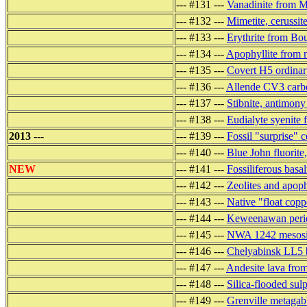
--- #131 ---
Vanadinite from 
--- #132 ---
Mimetite, cerussit
--- #133 ---
Erythrite from Bo
--- #134 ---
Apophyllite from 
--- #135 ---
Covert H5 ordinar
--- #136 ---
Allende CV3 carbo
--- #137 ---
Stibnite, antimon
--- #138 ---
Eudialyte syenit
2013
---
--- #139 ---
Fossil "surprise"
--- #140 ---
Blue John fluorit
NEW
--- #141 ---
Fossiliferous basal
--- #142 ---
Zeolites and apoph
--- #143 ---
Native "float cop
--- #144 ---
Keweenawan perido
--- #145 ---
NWA 1242 mesoside
--- #146 ---
Chelyabinsk LL5 b
--- #147 ---
Andesite lava fro
--- #148 ---
Silica-flooded sul
--- #149 ---
Grenville metagab