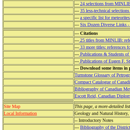
---
24 selections from MINLI
---
35 less-technical select
---
a specific list for meteorit
---
Six Dozen Diverse Links -
---
Citations
---
25 titles from MINLIB: refe
---
33 more titles: references f
---
Publications & Students of
---
Publications of Eugen F. S
--- Download some items in 
Turnstone Glossary of Petrogr
Compact Catalogue of Canadia
Bibliography of Canadian Mete
Escott Reid, Canadian Diplom
Site Map
This page, a more-detailed list
Local Information
Geology and Natural History,
-- Introductory Notes
---
Bibliography of the Distric