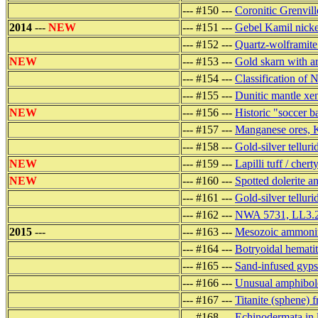
--- #150 ---
Coronitic Grenvill
2014
---
NEW
--- #151 ---
Gebel Kamil nickel
--- #152 ---
Quartz-wolframite 
NEW
--- #153 ---
Gold skarn with a
--- #154 ---
Classification of
--- #155 ---
Dunitic mantle xen
NEW
--- #156 ---
Historic "soccer ba
--- #157 ---
Manganese ores, K
--- #158 ---
Gold-silver tellur
NEW
--- #159 ---
Lapilli tuff / che
NEW
--- #160 ---
Spotted dolerite a
--- #161 ---
Gold-silver telluri
--- #162 ---
NWA 5731, LL3.2 
2015
---
--- #163 ---
Mesozoic ammonit
--- #164 ---
Botryoidal hemati
--- #165 ---
Sand-infused gyps
--- #166 ---
Unusual amphibole
--- #167 ---
Titanite (sphene) 
--- #168 ---
Echinodermata in 