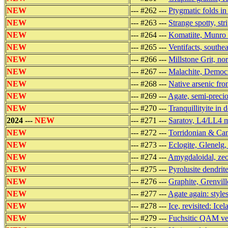
NEW
--- #262 ---
Ptygmatic folds i
NEW
--- #263 ---
Strange spotty, st
NEW
--- #264 ---
Komatiite, Munro
NEW
--- #265 ---
Ventifacts, southea
NEW
--- #266 ---
Millstone Grit, no
NEW
--- #267 ---
Malachite, Democr
NEW
--- #268 ---
Native arsenic fr
NEW
--- #269 ---
Agate, semi-precio
NEW
--- #270 ---
Tranquillityite in 
2024 ---
NEW
--- #271 ---
Saratov, L4/LL4 me
NEW
--- #272 ---
Torridonian & Cam
NEW
--- #273 ---
Eclogite, Glenelg
NEW
--- #274 ---
Amygdaloidal, zeol
NEW
--- #275 ---
Pyrolusite dendri
NEW
--- #276 ---
Graphite, Grenvill
NEW
--- #277 ---
Agate again: style
NEW
--- #278 ---
Ice, revisited: Icel
NEW
--- #279 ---
Fuchsitic QAM vei