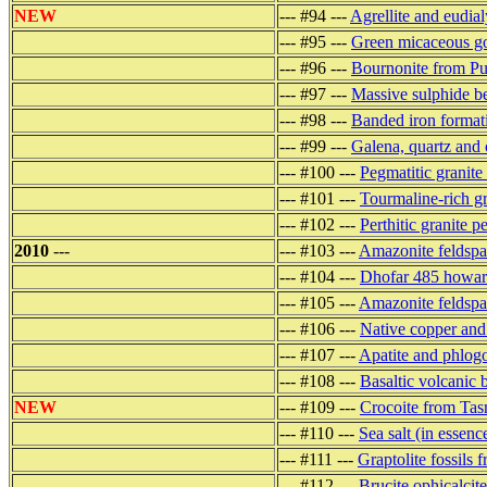
NEW
--- #94 ---
Agrellite and eudia
--- #95 ---
Green micaceous go
--- #96 ---
Bournonite from Pu
--- #97 ---
Massive sulphide be
--- #98 ---
Banded iron formati
--- #99 ---
Galena, quartz and 
--- #100 ---
Pegmatitic granit
--- #101 ---
Tourmaline-rich g
--- #102 ---
Perthitic granite 
2010
---
--- #103 ---
Amazonite feldsp
--- #104 ---
Dhofar 485 howar
--- #105 ---
Amazonite feldspa
--- #106 ---
Native copper and 
--- #107 ---
Apatite and phlogo
--- #108 ---
Basaltic volcanic
NEW
--- #109 ---
Crocoite from Tas
--- #110 ---
Sea salt (in essenc
--- #111 ---
Graptolite fossils
--- #112 ---
Brucite ophicalcit