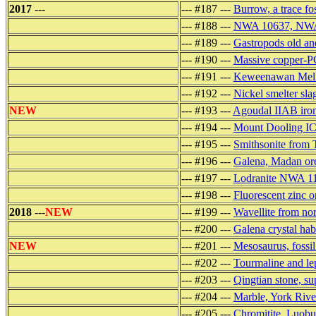
2017
---
--- #187 ---
Burrow, a trace f
--- #188 ---
NWA 10637, NWA 6
--- #189 ---
Gastropods old a
--- #190 ---
Massive copper-P
--- #191 ---
Keweenawan Mellen
--- #192 ---
Nickel smelter sla
NEW
--- #193 ---
Agoudal IIAB iron
--- #194 ---
Mount Dooling IC 
--- #195 ---
Smithsonite from
--- #196 ---
Galena, Madan ore
--- #197 ---
Lodranite NWA 111
--- #198 ---
Fluorescent zinc 
2018
---
NEW
--- #199 ---
Wavellite from no
--- #200 ---
Galena crystal ha
NEW
--- #201 ---
Mesosaurus, fossi
--- #202 ---
Tourmaline and lep
--- #203 ---
Qingtian stone, su
--- #204 ---
Marble, York Rive
--- #205 ---
Chromitite, Luobus