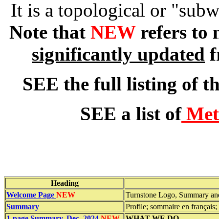
It is a topological or "sub
Note that
NEW
refers to
significantly updated
f
SEE the full listing of t
SEE a list of
Mete
Heading
Welcome Page
NEW
Turnstone Logo, Summary and
Summary
Profile; sommaire en français
1-page Summary, Dec. 2024
NEW
WHAT WE DO