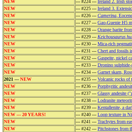
NEW
--- #224 ---
Ireland 2. Irish st
NEW
--- #225 ---
Ireland 3. Extensi
NEW
--- #226 ---
Camerina
, Eocene
NEW
--- #227 ---
Gao-Guenie H5 met
NEW
--- #228 ---
Orange barite fro
NEW
--- #229 ---
Keichousaurus hu
NEW
--- #230 ---
Mica-rich pegmatit
NEW
--- #231 ---
Chert and fossils 
NEW
--- #232 ---
Gaspeite, nickel c
NEW
--- #233 ---
Dronino sulphide-r
NEW
--- #234 ---
Garnet skarn, Ros
2021
---
NEW
--- #235 ---
Volcanic rocks of
NEW
--- #236 ---
Porphyritic andes
NEW
--- #237 ---
Glassy andesite ("
NEW
--- #238 ---
Lodranite meteor
NEW
--- #239 ---
Kentallenite, a d
NEW --- 20 YEARS!
--- #240 ---
Loop texture in N
NEW
--- #241 ---
Trachytes from eas
NEW
--- #242 ---
Pitchstones from t