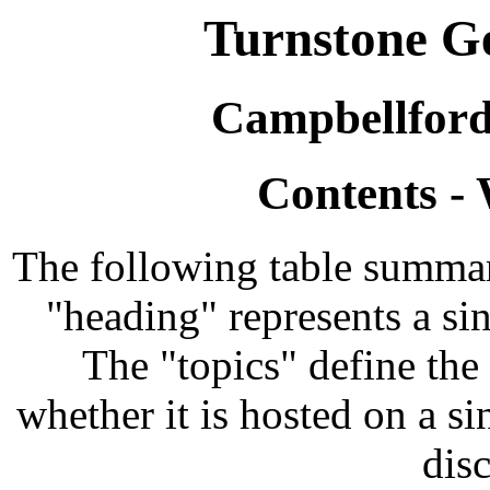
Turnstone Ge
Campbellford
Contents -
The following table summari
"heading" represents a si
The "topics" define the 
whether it is hosted on a si
disc