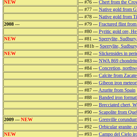
NEW
--- #76 ---
Chert from the Crow
--- #77 ---
Native gold from 
--- #78 ---
Native gold from T
2008
---
--- #79 ---
Fractured flint fro
--- #80 ---
Pyritic gold ore, H
NEW
--- #81 ---
Sperrylite, Sudbury
--- #81b --
Sperrylite, Sudbury
NEW
--- #82 ---
Slickensides in peri
--- #83 ---
NWA 869 chondrite
--- #84 ---
Concretion, northw
--- #85 ---
Calcite from Zacat
--- #86 ---
Gibeon iron meteor
--- #87 ---
Azurite from Spain
--- #88 ---
Banded iron formati
--- #89 ---
Brecciated chert, W
--- #90 ---
Scapolite from Que
2009
---
NEW
--- #91 ---
Grenville corundum,
--- #92 ---
Orbicular granite, c
NEW
--- #93 ---
Campo del Cielo iro