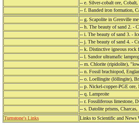
-- e. Silver-cobalt ore, Cobalt
-- f. Banded iron formation, 
-- g. Scapolite in Grenville 
-- h. The beauty of sand 2. - 
-- i. The beauty of sand 3. - I
-- j. The beauty of sand 4. - 
-- k. Distinctive igneous rock
-- l. Sandor ultramafic lampr
-- m. Chlorite (ripidolite), "lo
-- n. Fossil brachiopod, Engl
-- o. Loellingite (löllingite), 
-- p. Nickel-copper-PGE ore,
-- q. Lamproite
-- r. Fossiliferous limestone,
-- s. Datolite prisms, Charcas
Turnstone's Links
Links to Scientific and News