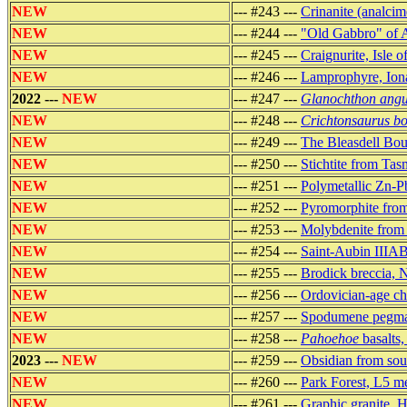
NEW
--- #243 ---
Crinanite (analcim
NEW
--- #244 ---
"Old Gabbro" of 
NEW
--- #245 ---
Craignurite, Isle o
NEW
--- #246 ---
Lamprophyre, Ion
2022 ---
NEW
--- #247 ---
Glanochthon angu
NEW
--- #248 ---
Crichtonsaurus bo
NEW
--- #249 ---
The Bleasdell Bould
NEW
--- #250 ---
Stichtite from Ta
NEW
--- #251 ---
Polymetallic Zn-P
NEW
--- #252 ---
Pyromorphite from
NEW
--- #253 ---
Molybdenite from 
NEW
--- #254 ---
Saint-Aubin IIIAB
NEW
--- #255 ---
Brodick breccia, 
NEW
--- #256 ---
Ordovician-age ch
NEW
--- #257 ---
Spodumene pegmat
NEW
--- #258 ---
Pahoehoe
basalts
2023 ---
NEW
--- #259 ---
Obsidian from sou
NEW
--- #260 ---
Park Forest, L5 me
NEW
--- #261 ---
Graphic granite, 