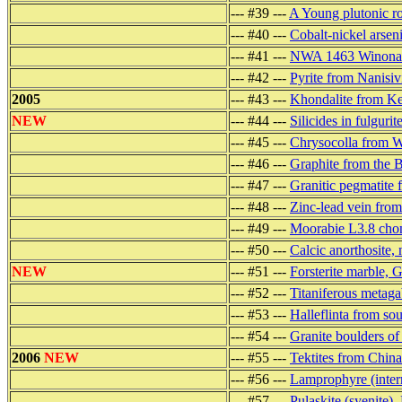
--- #39 ---
A Young plutonic r
--- #40 ---
Cobalt-nickel arseni
--- #41 ---
NWA 1463 Winonaite
--- #42 ---
Pyrite from Nanisiv
2005
--- #43 ---
Khondalite from Ker
NEW
--- #44 ---
Silicides in fulgurit
--- #45 ---
Chrysocolla from 
--- #46 ---
Graphite from the 
--- #47 ---
Granitic pegmatite 
--- #48 ---
Zinc-lead vein from
--- #49 ---
Moorabie L3.8 chond
--- #50 ---
Calcic anorthosite,
NEW
--- #51 ---
Forsterite marble, 
--- #52 ---
Titaniferous metag
--- #53 ---
Halleflinta from so
--- #54 ---
Granite boulders o
2006
NEW
--- #55 ---
Tektites from China
--- #56 ---
Lamprophyre (inter
--- #57 ---
Pulaskite (syenite)