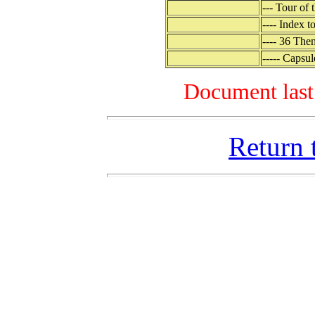
--- Tour of
---- Index 
---- 36 The
----- Capsu
Document last
Return 