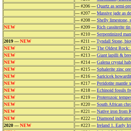
--- #206 ---
Quartz as semi-pre
--- #207 ---
Massive jade as de
--- #208 ---
Shelly limestone, 
NEW
--- #209 ---
Rich cassiterite t
--- #210 ---
Serpentinized man
2019
---
NEW
--- #211 ---
Tyndall Stone, bi
NEW
--- #212 ---
The Oldest Rock: 
NEW
--- #213 ---
Giant lapilli & b
NEW
--- #214 ---
Galena crystal hab
NEW
--- #215 ---
Sphalerite zinc o
NEW
--- #216 ---
Saricicek howardit
NEW
--- #217 ---
Peridotite mantle 
NEW
--- #218 ---
Echinoid fossils f
NEW
--- #219 ---
Proterozoic tempes
NEW
--- #220 ---
South African chr
NEW
--- #221 ---
Native iron from R
NEW
--- #222 ---
Diamond indicator
2020
---
NEW
--- #223 ---
Ireland 1. Early Ir