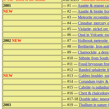
2001
--- #1 ----
Apatite & orange ca
NEW
--- #2 ----
Apatite & biotite fr
--- #3 ----
Meteorite recogniti
--- #4 ----
Cinnabar, mercury 
--- #5 ----
Violarite, nickel or
--- #6 ----
Opal in Volcanic r
2002
NEW
--- #7 ----
Holbrook meteorite 
--- #8 ----
Berthierite, Iron-a
--- #9 ----
Charnockite, a deep
--- #10 ---
Stibnite from South
--- #11 ---
Fossil bryozoan fro
--- #12 ---
Banded sphalerite f
NEW
--- #13 ---
Gabbro boulder, so
--- #14 ---
Corundum (ruby & s
--- #15 ---
Cabriite (a palladi
--- #16 ---
Chert & chalcedony
--- #17-18
Double take: igneo
2003
--- #19 ---
Thallium in nature 