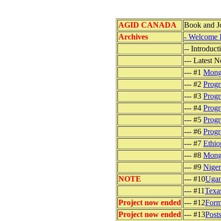
AGID CANADA
Book and J
Archives
- Welcome 
-- Introduc
--- Latest 
--- #1
Mongo
--- #2
Progr
--- #3
Progr
--- #4
Progr
--- #5
Progr
--- #6
Progr
--- #7
Ethio
--- #8
Mongo
--- #9
Niger
NOTE
--- #10
Ugan
--- #11
Texa
Project now ended
--- #12
Form
Project now ended
--- #13
Post