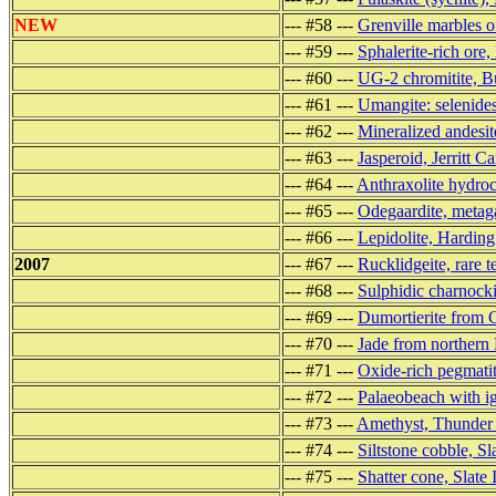
NEW
--- #58 ---
Grenville marbles of
--- #59 ---
Sphalerite-rich ore
--- #60 ---
UG-2 chromitite, B
--- #61 ---
Umangite: selenide
--- #62 ---
Mineralized andesi
--- #63 ---
Jasperoid, Jerritt 
--- #64 ---
Anthraxolite hydro
--- #65 ---
Odegaardite, meta
--- #66 ---
Lepidolite, Hardin
2007
--- #67 ---
Rucklidgeite, rare t
--- #68 ---
Sulphidic charnocki
--- #69 ---
Dumortierite from 
--- #70 ---
Jade from northern
--- #71 ---
Oxide-rich pegmatit
--- #72 ---
Palaeobeach with i
--- #73 ---
Amethyst, Thunder
--- #74 ---
Siltstone cobble, Sl
--- #75 ---
Shatter cone, Slate