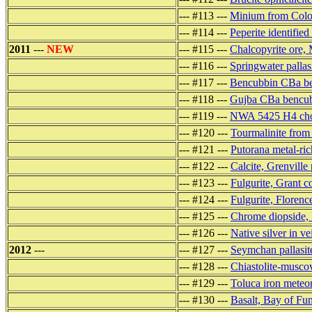
--- #113 ---
Minium from Colo
--- #114 ---
Peperite identified
2011
---
NEW
--- #115 ---
Chalcopyrite ore,
--- #116 ---
Springwater pallas
--- #117 ---
Bencubbin CBa ben
--- #118 ---
Gujba CBa bencubb
--- #119 ---
NWA 5425 H4 chon
--- #120 ---
Tourmalinite from
--- #121 ---
Putorana metal-ric
--- #122 ---
Calcite, Grenville
--- #123 ---
Fulgurite, Grant 
--- #124 ---
Fulgurite, Florenc
--- #125 ---
Chrome diopside, 
--- #126 ---
Native silver in ve
2012
---
--- #127 ---
Seymchan pallasite
--- #128 ---
Chiastolite-musco
--- #129 ---
Toluca iron meteo
--- #130 ---
Basalt, Bay of Fu