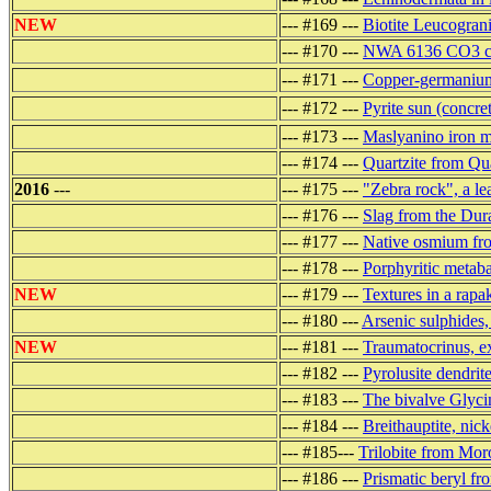
NEW
--- #169 ---
Biotite Leucograni
--- #170 ---
NWA 6136 CO3 car
--- #171 ---
Copper-germanium
--- #172 ---
Pyrite sun (concret
--- #173 ---
Maslyanino iron me
--- #174 ---
Quartzite from Qu
2016
---
--- #175 ---
"Zebra rock", a le
--- #176 ---
Slag from the Dur
--- #177 ---
Native osmium fro
--- #178 ---
Porphyritic metab
NEW
--- #179 ---
Textures in a rapak
--- #180 ---
Arsenic sulphides,
NEW
--- #181 ---
Traumatocrinus, ex
--- #182 ---
Pyrolusite dendrit
--- #183 ---
The bivalve Glyci
--- #184 ---
Breithauptite, nic
--- #185---
Trilobite from Mor
--- #186 ---
Prismatic beryl f