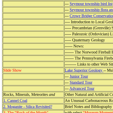
---
Seymour township bird list
---
Seymour township flora an
---
Crowe Bridge Conservatio
---- Introduction to Local Geo
----- Precambrian (Grenville) 
----- Paleozoic (Ordovician) 
----- Quaternary Geology
------ News:
------- The Norwood Fireball
------- The Pennsylvania Fireb
--------- Links to other Web Si
Slide Show
Lake Superior Geology
-- Mu
---
Junior Tour
---
Standard Tour
---
Advanced Tour
Rocks, Minerals, Meteorites
and
Other Natural and Artificial C
1. Cannel Coal
An Unusual Carbonaceous R
2. Moganite - Silica Revisited?
Brief Notes and Bibliography
3. The "Rock of the Month"
with select
"Museum Moment