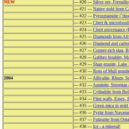
NEW
--- #20 ---
Silver ore, Fresnill
--- #21 ---
Native gold from Ca
--- #22 ---
Pyroxmangite (`rho
--- #23 ---
Chert & microfossil
--- #24 ---
Chert provenance (
--- #25 ---
Diamonds from Afr
--- #26 ---
Diamond and carbon
--- #27 ---
Copper-rich slag, Be
--- #28 ---
Gabbro boulder, Ma
--- #29 ---
Shap granite, Lake 
--- #30 ---
Ross of Mull granit
2004
--- #31 ---
Allivalite, Rhum, S
--- #32 ---
Appinite, Strontian 
--- #33 ---
Cylindrite from Bol
--- #34 ---
Flint walls, Essex,
--- #35 ---
Green mica in gold 
--- #36 ---
Pyrite from Navaju
--- #37 ---
Fulgurite from Onta
--- #38 ---
Ice - a mineral!