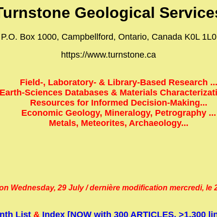
Turnstone Geological Service
P.O. Box 1000, Campbellford, Ontario, Canada K0L 1L0
https://www.turnstone.ca
Field-, Laboratory- & Library-Based Research ..
Earth-Sciences Databases & Materials Characterizatio
Resources for Informed Decision-Making...
Economic Geology, Mineralogy, Petrography ...
Metals, Meteorites, Archaeology...
on Wednesday, 29 July / dernière modification mercredi, le 29
nth List
&
Index [NOW with 300 ARTICLES, >1,300 lin