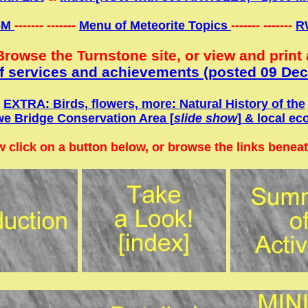
oM
------- -------
Menu of Meteorite Topics
------- -------
R
Browse the Turnstone site, or view and print 
 services and achievements (
posted 09 Dec
EXTRA:
Birds, flowers, more: Natural History of the
e Bridge Conservation Area [
slide show
] & local ec
 click on a button below, or browse the links beneath