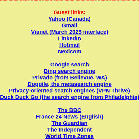
=== ==== ==== ==== ==== ==== ==== ==== ==== ==== ==== ==== ===
Guest links:
Yahoo (Canada)
Gmail
Vianet (March 2025 interface)
LinkedIn
Hotmail
Nexicom
Google search
Bing search engine
Privado (from Bellevue, WA)
Dogpile, the metasearch engine
Privacy-oriented search engines (VPN Thrive)
Duck Duck Go (the search engine from Philadelphia
The BBC
France 24 News (English)
The Guardian
The Independent
World Time Zones