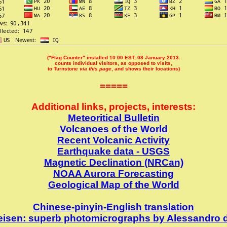
("Flag Counter" installed 10:00 EST, 08 January 2013:
counts individual visitors, as opposed to visits,
to Turnstone
via this page
, and shows their locations)
=====
Additional links, projects, interests:
Meteoritical Bulletin
Volcanoes of the World
Recent Volcanic Activity
Earthquake data - USGS
Magnetic Declination (NRCan)
NOAA Aurora Forecasting
Geological Map of the World
Chinese-pinyin-English translation
keisen: superb photomicrographs by Alessandro