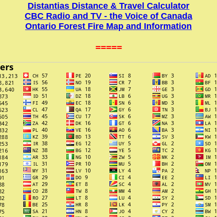
Distantias Distance & Travel Calculator
CBC Radio and TV - the Voice of Canada
Ontario Forest Fire Map and Information
=====