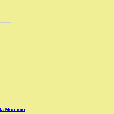
 da Mommio