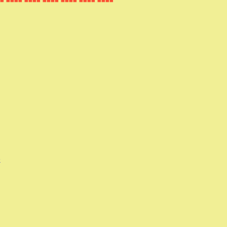
= ==== ==== ==== ==== ==== ====
)