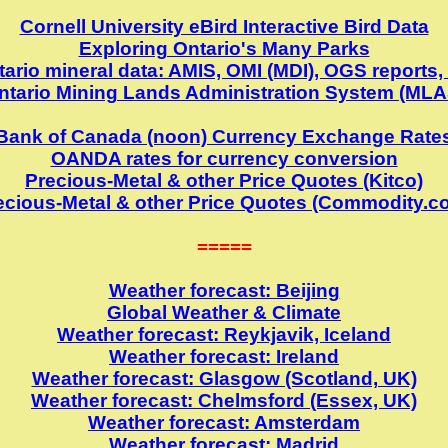
Cornell University eBird Interactive Bird Data
Exploring Ontario's Many Parks
ario mineral data: AMIS, OMI (MDI), OGS reports,
ntario Mining Lands Administration System (MLA
Bank of Canada (noon) Currency Exchange Rate
OANDA rates for currency conversion
Precious-Metal & other Price Quotes (Kitco)
ecious-Metal & other Price Quotes (Commodity.c
=====
Weather forecast: Beijing
Global Weather & Climate
Weather forecast: Reykjavik, Iceland
Weather forecast: Ireland
Weather forecast: Glasgow (Scotland, UK)
Weather forecast: Chelmsford (Essex, UK)
Weather forecast: Amsterdam
Weather forecast: Madrid