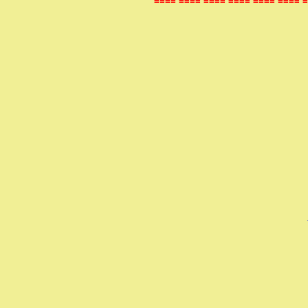
==== ==== ==== ==== ==== ==== =