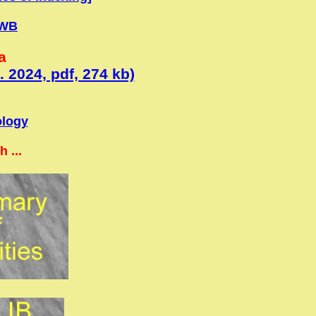
WB
a
. 2024
, pdf, 274 kb)
ology
 ...