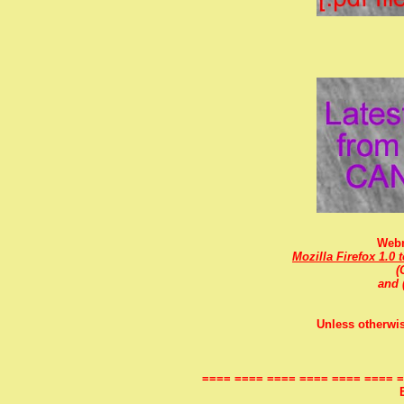
Webm
Mozilla Firefox 1.0 
(
and 
Unless otherwis
==== ==== ==== ==== ==== ==== =