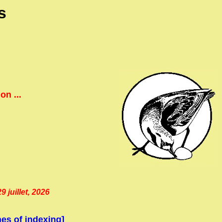
s
.
n ...
 juillet, 2026
es of indexing]