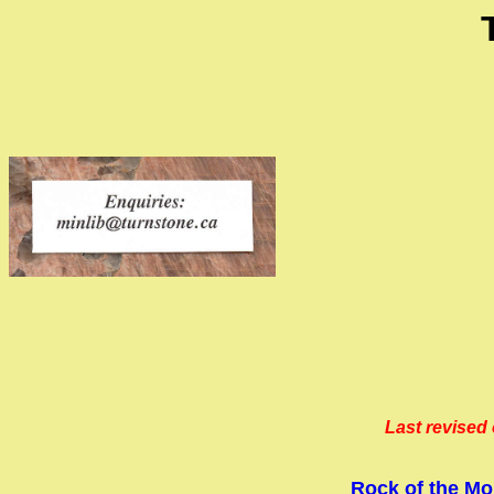
Last revised 
Rock of the Mo