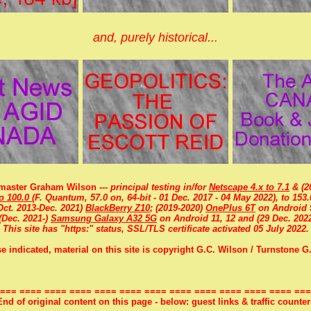
and, purely historical...
aster Graham Wilson ---
principal testing in/for
Netscape 4.x to 7.1
& (20
to 100.0
(F. Quantum, 57.0 on, 64-bit - 01 Dec. 2017 - 04 May 2022), to 153.
Oct. 2013-Dec. 2021)
BlackBerry Z10
; (2019-2020)
OnePlus 6T
on Android 
(Dec. 2021-)
Samsung Galaxy A32 5G
on Android 11, 12 and (29 Dec. 2022
This site has "https:" status, SSL/TLS certificate activated 05 July 2022.
e indicated, material on this site is copyright G.C. Wilson / Turnstone G.
=== ==== ==== ==== ==== ==== ==== ==== ==== ==== ==== ==== ===
End of original content on this page - below: guest links & traffic counter