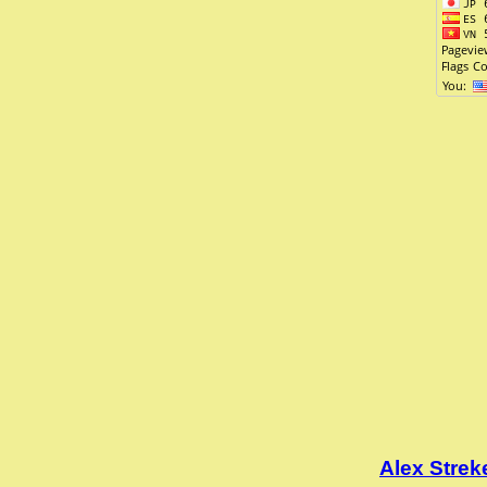
Alex Stre