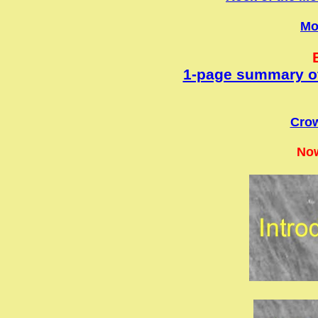
M
1-page summary of
Crow
Now