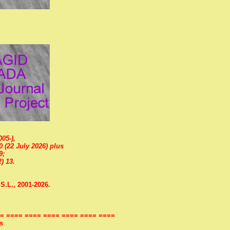
05-),
0 (22 July 2026) plus
9;
) 13.
S.L., 2001-2026.
= ==== ==== ==== ==== ==== ====
s